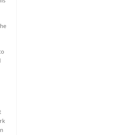
his
the
to
d
t
rk
wn