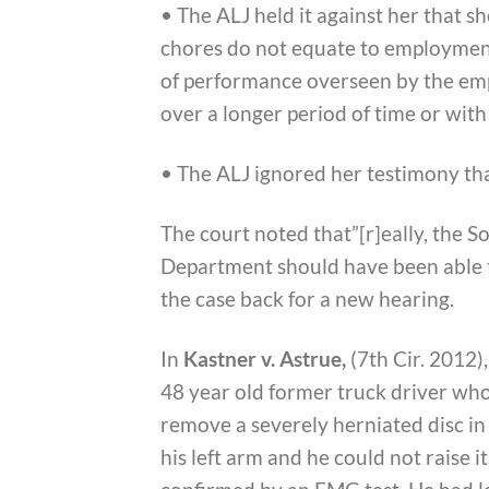
• The ALJ held it against her that s
chores do not equate to employmen
of performance overseen by the emp
over a longer period of time or with 
• The ALJ ignored her testimony tha
The court noted that”[r]eally, the S
Department should have been able to
the case back for a new hearing.
In
Kastner v. Astrue,
(7th Cir. 2012)
48 year old former truck driver who
remove a severely herniated disc in 
his left arm and he could not raise 