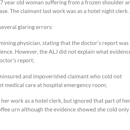
57 year old woman suffering from a frozen shoulder a
se. The claimant last work was as a hotel night clerk.
everal glaring errors:
mining physician, stating that the doctor’s report was
dence. However, the ALJ did not explain what evidenc
octor’s report;
uninsured and impoverished claimant who cold not
get medical care at hospital emergency room;
her work as a hotel clerk, but ignored that part of he
coffee urn although the evidence showed she cold only