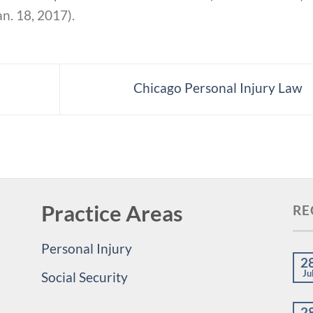
n. 18, 2017).
Chicago Personal Injury Law
Practice Areas
RE
Personal Injury
2
Ju
Social Security
2