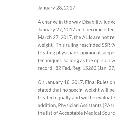
January 28, 2017
A change in the way Disability judg
January 27, 2017 and become effecti
March 27, 2017, the ALJs are not req
weight. This ruling rescinded SSR 9
treating physician’s opinion if supp
techniques, so long as the opinion w
record. 82 Fed. Reg. 15263 (Jan. 27
On January 18, 2017, Final Rules o
stated that no special weight will be
treated equally and will be evaluat
addition, Physician Assistants (PA
the list of Acceptable Medical Sou