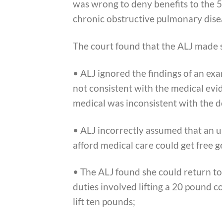
was wrong to deny benefits to the 
chronic obstructive pulmonary disea
The court found that the ALJ made s
• ALJ ignored the findings of an exa
not consistent with the medical evi
medical was inconsistent with the d
• ALJ incorrectly assumed that an 
afford medical care could get free 
• The ALJ found she could return to 
duties involved lifting a 20 pound 
lift ten pounds;