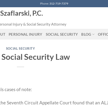
Phone:
312-719-7379
Szaflarski, P.C.
rsonal Injury & Social Security Attorney
OUT
PERSONAL INJURY
SOCIAL SECURITY
BLOG
OFFI
SOCIAL SECURITY
 Social Security Law
s cases of note:
 the Seventh Circuit Appellate Court found that an AL