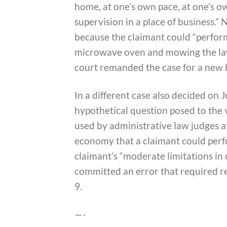
home, at one’s own pace, at one’s o
supervision in a place of business.”
because the claimant could “perform
microwave oven and mowing the lawn
court remanded the case for a new 
In a different case also decided on 
hypothetical question posed to the 
used by administrative law judges at
economy that a claimant could perfo
claimant’s “moderate limitations in
committed an error that required r
9.
—-