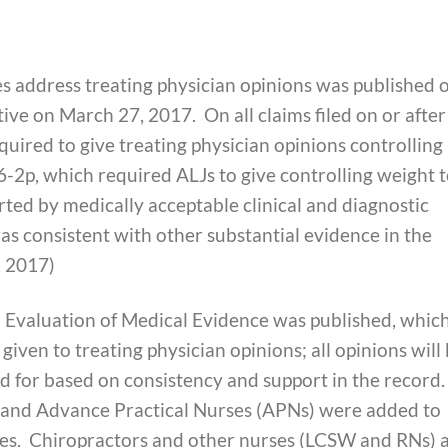
es address treating physician opinions was published 
ve on March 27, 2017. On all claims filed on or after
uired to give treating physician opinions controlling
6-2p, which required ALJs to give controlling weight t
orted by medically acceptable clinical and diagnostic
as consistent with other substantial evidence in the
, 2017)
n Evaluation of Medical Evidence was published, whic
 given to treating physician opinions; all opinions will
ed for based on consistency and support in the record.
s) and Advance Practical Nurses (APNs) were added to
rces. Chiropractors and other nurses (LCSW and RNs) 