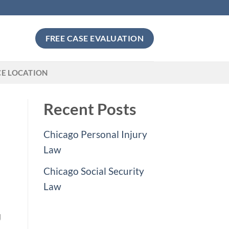
FREE CASE EVALUATION
CE LOCATION
Recent Posts
Chicago Personal Injury
Law
Chicago Social Security
Law
J