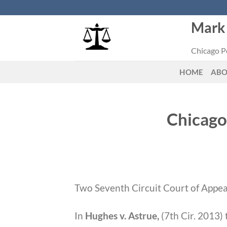
Skip
to
Mark 
content
Chicago Pe
HOME
AB
Chicago
Two Seventh Circuit Court of Appeal
In
Hughes v. Astrue,
(7th Cir. 2013)