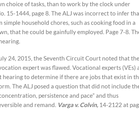
wn choice of tasks, than to work by the clock under
 No. 15-1444, page 8. The ALJ was incorrect to infer tha
 simple household chores, such as cooking food in a
, that he could be gainfully employed. Page 7-8. Th
hearing.
July 24, 2015, the Seventh Circuit Court noted that th
vocation expert was flawed. Vocational experts (VEs) 
 hearing to determine if there are jobs that exist in t
rm. The ALJ posed a question that did not include th
 concentration, persistence and pace” and thus
eversible and remand.
Varga v. Colvin,
14-2122 at pa