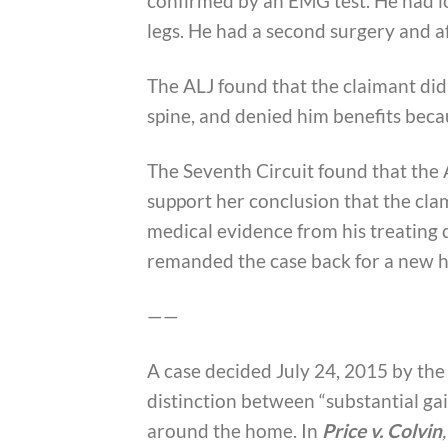
confirmed by an EMG test. He had l
legs. He had a second surgery and af
The ALJ found that the claimant did
spine, and denied him benefits bec
The Seventh Circuit found that the 
support her conclusion that the clam
medical evidence from his treating 
remanded the case back for a new h
——
A case decided July 24, 2015 by the
distinction between “substantial g
around the home. In
Price v. Colvin
,