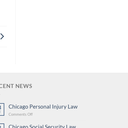
CENT NEWS
Chicago Personal Injury Law
8
l
on
Comments Off
Chicago
Chicago Social Security Law
Personal
8