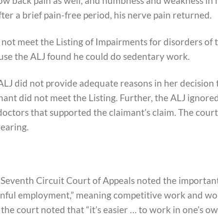
ow back pain as well, and numbness and weakness in 
ter a brief pain-free period, his nerve pain returned.
 not meet the Listing of Impairments for disorders of 
ause the ALJ found he could do sedentary work.
ALJ did not provide adequate reasons in her decision 
ant did not meet the Listing. Further, the ALJ ignore
doctors that supported the claimant’s claim. The court
earing.
 Seventh Circuit Court of Appeals noted the importan
ainful employment,” meaning competitive work and wo
the court noted that “it’s easier … to work in one’s o