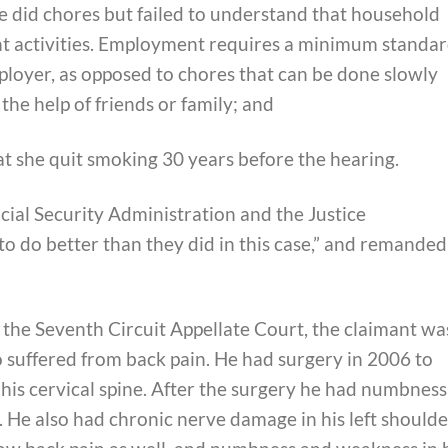
he did chores but failed to understand that household
t activities. Employment requires a minimum standa
loyer, as opposed to chores that can be done slowly
the help of friends or family; and
t she quit smoking 30 years before the hearing.
ocial Security Administration and the Justice
 do better than they did in this case,” and remanded
, the Seventh Circuit Appellate Court, the claimant wa
 suffered from back pain. He had surgery in 2006 to
his cervical spine. After the surgery he had numbness
it. He also had chronic nerve damage in his left shoulde